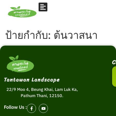
ป้ายกำกับ:
ต้นวาสนา
C
Tantawan Landscape
22/9 Moo 4, Beung Khai, Lam Luk Ka,
Pathum Thani, 12150.
Follow Us :