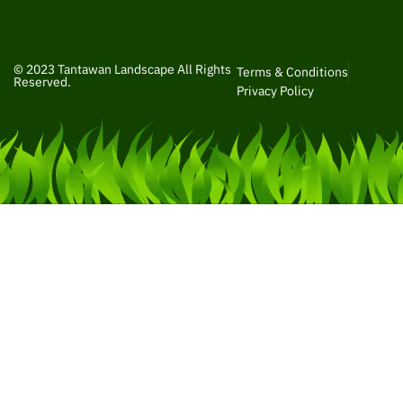
© 2023 Tantawan Landscape All Rights
Terms & Conditions
Reserved.
Privacy Policy