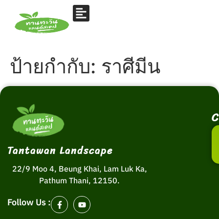
ป้ายกำกับ:
ราศีมีน
C
Tantawan Landscape
22/9 Moo 4, Beung Khai, Lam Luk Ka,
Pathum Thani, 12150.
Follow Us :