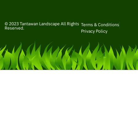
© 2023 Tantawan Landscape All Rights
Terms & Conditions
Reserved.
Privacy Policy